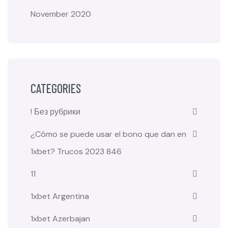
November 2020
CATEGORIES
! Без рубрики
¿Cómo se puede usar el bono que dan en
1xbet? Trucos 2023 846
11
1xbet Argentina
1xbet Azerbajan