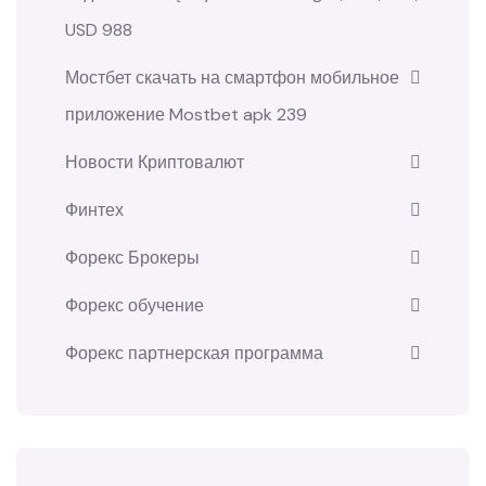
USD 988
Мостбет скачать на смартфон мобильное
приложение Mostbet apk 239
Новости Криптовалют
Финтех
Форекс Брокеры
Форекс обучение
Форекс партнерская программа