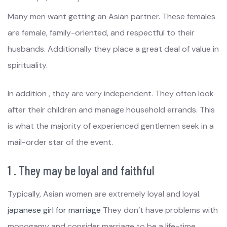
Many men want getting an Asian partner. These females
are female, family-oriented, and respectful to their
husbands. Additionally they place a great deal of value in
spirituality.
In addition , they are very independent. They often look
after their children and manage household errands. This
is what the majority of experienced gentlemen seek in a
mail-order star of the event.
1 . They may be loyal and faithful
Typically, Asian women are extremely loyal and loyal.
japanese girl for marriage
They don’t have problems with
monogamy and consider marriage to be a life-time