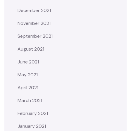
December 2021
November 2021
September 2021
August 2021
June 2021
May 2021
April 2021
March 2021
February 2021
January 2021