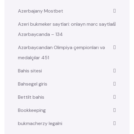
Azerbajany Mostbet
Azeri bukmeker saytlari: onlayn mərc saytları
Azərbaycanda – 134
Azərbaycandan Olimpiya çempionları və
medalçılar 451
Bahis sitesi
Bahsegel giris
Bettilt bahis
Bookkeeping
bukmacherzy legalni