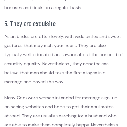
bonuses and deals on a regular basis.
5. They are exquisite
Asian brides are often lovely, with wide smiles and sweet
gestures that may melt your heart. They are also
typically well-educated and aware about the concept of
sexuality equality. Nevertheless , they nonetheless
believe that men should take the first stages in a
marriage and paved the way.
Many Cookware women intended for marriage sign-up
on seeing websites and hope to get their soul mates
abroad. They are usually searching for a husband who
are able to make them completely happy. Nevertheless,