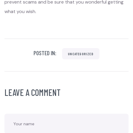
prevent scams and be sure that you wonderful getting
what you wish.
POSTED IN:
UNCATEGORIZED
LEAVE A COMMENT