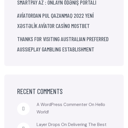
SMARTPAY AZ : ONLAYN ÖDƏNIŞ PORTALI
AVİATORDAN PUL QAZANMAQ 2022 YENİ
XƏSTƏLİK AVİATOR CASİNO MOSTBET
THANKS FOR VISITING AUSTRALIAN PREFERRED
AUSSIEPLAY GAMBLING ESTABLISHMENT
RECENT COMMENTS
A WordPress Commenter
On
Hello
World!
Layer Drops
On
Delivering The Best