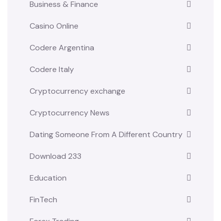
Business & Finance
Casino Online
Codere Argentina
Codere Italy
Cryptocurrency exchange
Cryptocurrency News
Dating Someone From A Different Country
Download 233
Education
FinTech