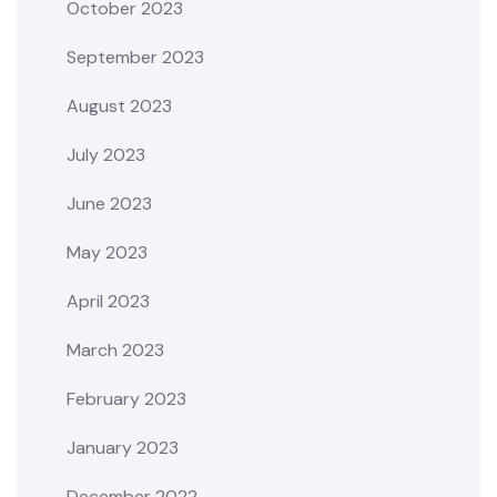
October 2023
September 2023
August 2023
July 2023
June 2023
May 2023
April 2023
March 2023
February 2023
January 2023
December 2022