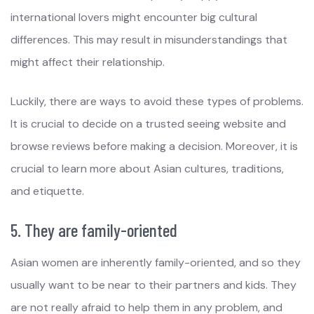
international lovers might encounter big cultural
differences. This may result in misunderstandings that
might affect their relationship.
Luckily, there are ways to avoid these types of problems.
It is crucial to decide on a trusted seeing website and
browse reviews before making a decision. Moreover, it is
crucial to learn more about Asian cultures, traditions,
and etiquette.
5. They are family-oriented
Asian women are inherently family-oriented, and so they
usually want to be near to their partners and kids. They
are not really afraid to help them in any problem, and