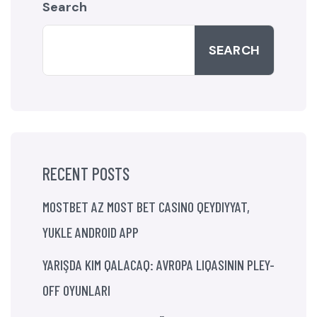
Search
SEARCH
RECENT POSTS
MOSTBET AZ MOST BET CASINO QEYDIYYAT,
YUKLE ANDROID APP
YARIŞDA KIM QALACAQ: AVROPA LIQASININ PLEY-
OFF OYUNLARI