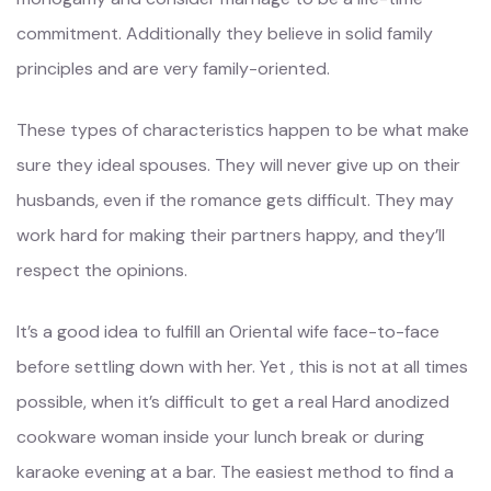
commitment. Additionally they believe in solid family
principles and are very family-oriented.
These types of characteristics happen to be what make
sure they ideal spouses. They will never give up on their
husbands, even if the romance gets difficult. They may
work hard for making their partners happy, and they’ll
respect the opinions.
It’s a good idea to fulfill an Oriental wife face-to-face
before settling down with her. Yet , this is not at all times
possible, when it’s difficult to get a real Hard anodized
cookware woman inside your lunch break or during
karaoke evening at a bar. The easiest method to find a