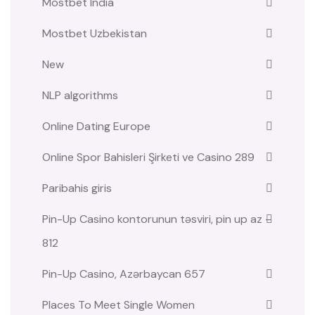
Mostbet India
Mostbet Uzbekistan
New
NLP algorithms
Online Dating Europe
Online Spor Bahisleri Şirketi ve Casino 289
Paribahis giris
Pin-Up Casino kontorunun təsviri, pin up az –
812
Pin-Up Casino, Azərbaycan 657
Places To Meet Single Women