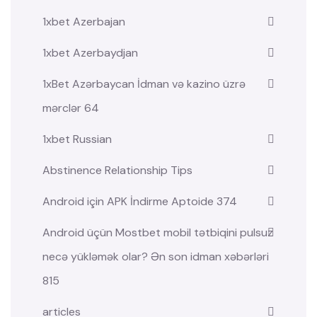
1xbet Azerbajan
1xbet Azerbaydjan
1xBet Azərbaycan İdman və kazino üzrə
mərclər 64
1xbet Russian
Abstinence Relationship Tips
Android için APK İndirme Aptoide 374
Android üçün Mostbet mobil tətbiqini pulsuz
necə yükləmək olar? Ən son idman xəbərləri
815
articles