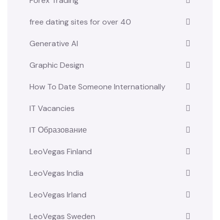
Forex Trading
free dating sites for over 40
Generative AI
Graphic Design
How To Date Someone Internationally
IT Vacancies
IT Образование
LeoVegas Finland
LeoVegas India
LeoVegas Irland
LeoVegas Sweden