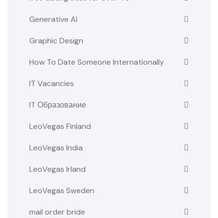
Generative AI
Graphic Design
How To Date Someone Internationally
IT Vacancies
IT Образование
LeoVegas Finland
LeoVegas India
LeoVegas Irland
LeoVegas Sweden
mail order bride