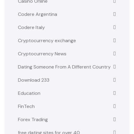
Casino Online
Codere Argentina
Codere Italy
Cryptocurrency exchange
Cryptocurrency News
Dating Someone From A Different Country
Download 233
Education
FinTech
Forex Trading
free dating sites for over 40