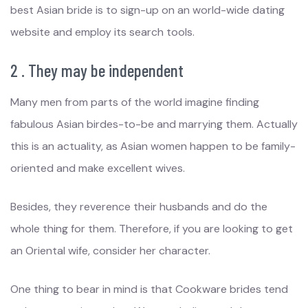
best Asian bride is to sign-up on an world-wide dating
website and employ its search tools.
2 . They may be independent
Many men from parts of the world imagine finding
fabulous Asian birdes-to-be and marrying them. Actually
this is an actuality, as Asian women happen to be family-
oriented and make excellent wives.
Besides, they reverence their husbands and do the
whole thing for them. Therefore, if you are looking to get
an Oriental wife, consider her character.
One thing to bear in mind is that Cookware brides tend