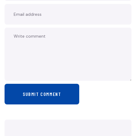
SUBMIT COMMENT