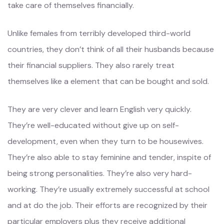
take care of themselves financially.
Unlike females from terribly developed third-world
countries, they don’t think of all their husbands because
their financial suppliers. They also rarely treat
themselves like a element that can be bought and sold.
They are very clever and learn English very quickly.
They’re well-educated without give up on self-
development, even when they turn to be housewives.
They’re also able to stay feminine and tender, inspite of
being strong personalities. They’re also very hard-
working. They’re usually extremely successful at school
and at do the job. Their efforts are recognized by their
particular employers plus they receive additional