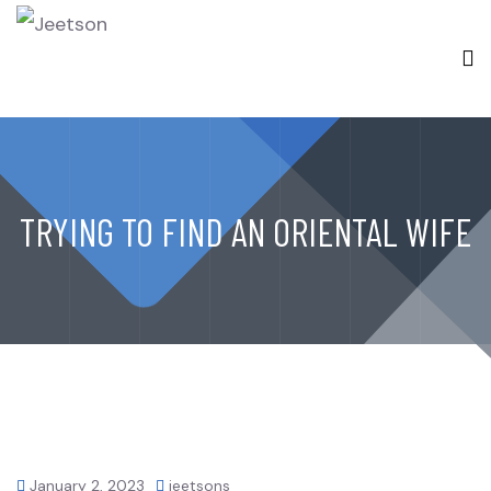
TRYING TO FIND AN ORIENTAL WIFE
January 2, 2023
jeetsons