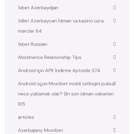
1xbet Azerbaydjan
1xBet Azərbaycan İdman və kazino üzrə
mərclər 64
1xbet Russian
Abstinence Relationship Tips
Android için APK İndirme Aptoide 374
Android üçün Mostbet mobil tətbiqini pulsuz
necə yükləmək olar? Ən son idman xəbərləri
815
articles
Azerbajany Mostbet