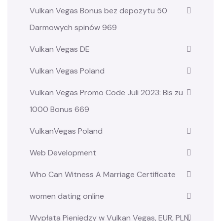
Vulkan Vegas Bonus bez depozytu 50
Darmowych spinów 969
Vulkan Vegas DE
Vulkan Vegas Poland
Vulkan Vegas Promo Code Juli 2023: Bis zu
1000 Bonus 669
VulkanVegas Poland
Web Development
Who Can Witness A Marriage Certificate
women dating online
Wypłata Pieniędzy w Vulkan Vegas, EUR, PLN,