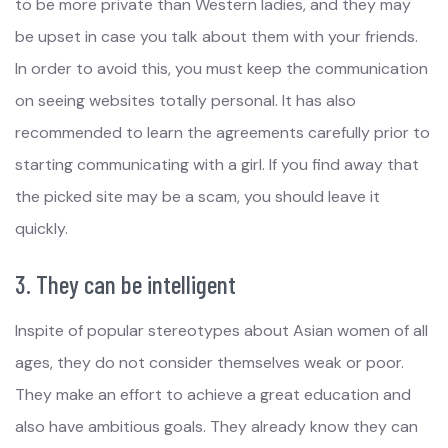
to be more private than Western ladies, and they may
be upset in case you talk about them with your friends.
In order to avoid this, you must keep the communication
on seeing websites totally personal. It has also
recommended to learn the agreements carefully prior to
starting communicating with a girl. If you find away that
the picked site may be a scam, you should leave it
quickly.
3. They can be intelligent
Inspite of popular stereotypes about Asian women of all
ages, they do not consider themselves weak or poor.
They make an effort to achieve a great education and
also have ambitious goals. They already know they can