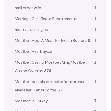
mail order wife
Marriage Certificate Requirements
meet asian singles
Mostbet App: A Must for Indian Bettors 15
Mostbet Azerbaycan
Mostbet Casino Mostbet Giriş Mostbet
Casino Oyunları 374
Mostbet dən pis bukmeker kontorunun
əlamətləri Təhsil Portalı 67
Mostbet in Turkey