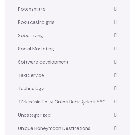
Potenzmittel
Roku casino giris
Sober living
Social Marketing
Software development
Taxi Service
Technology
Türkiye'nin En İyi Online Bahis Şirketi 560
Uncategorized
Unique Honeymoon Destinations