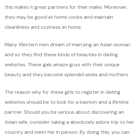
this makes it great partners for their males. Moreover,
they may be good at home cooks and maintain
cleanliness and coziness at home.
Many Western men dream of marrying an Asian woman
and so they find these kinds of beauties in dating
websites. These gals amaze guys with their unique
beauty and they become splendid wives and mothers.
The reason why for these girls to register in dating
websites should be to look for a bastion and a lifetime
partner. Should you be serious about discovering an
Asian wife, consider taking a absolutely adore trip to her
country and meet her in person. By doing this, you can