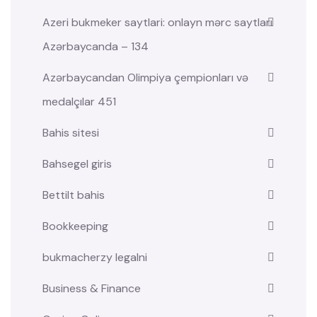
Azeri bukmeker saytlari: onlayn mərc saytları
Azərbaycanda – 134
Azərbaycandan Olimpiya çempionları və
medalçılar 451
Bahis sitesi
Bahsegel giris
Bettilt bahis
Bookkeeping
bukmacherzy legalni
Business & Finance