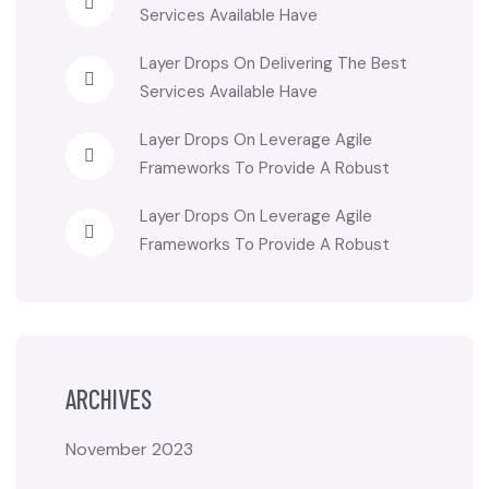
Services Available Have
Layer Drops
On
Delivering The Best
Services Available Have
Layer Drops
On
Leverage Agile
Frameworks To Provide A Robust
Layer Drops
On
Leverage Agile
Frameworks To Provide A Robust
ARCHIVES
November 2023