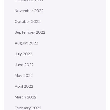
November 2022
October 2022
September 2022
August 2022
July 2022
June 2022
May 2022
April 2022
March 2022
February 2022