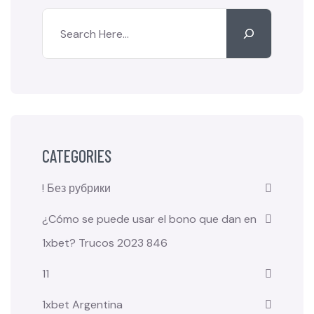
CATEGORIES
! Без рубрики
¿Cómo se puede usar el bono que dan en
1xbet? Trucos 2023 846
11
1xbet Argentina