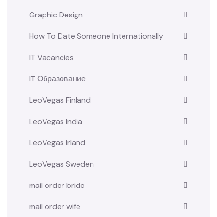
Graphic Design
How To Date Someone Internationally
IT Vacancies
IT Образование
LeoVegas Finland
LeoVegas India
LeoVegas Irland
LeoVegas Sweden
mail order bride
mail order wife