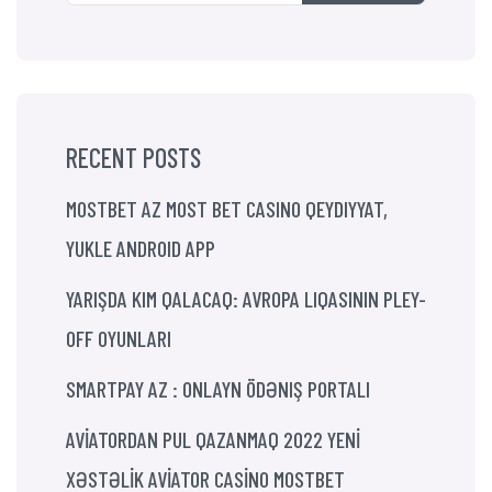
RECENT POSTS
MOSTBET AZ MOST BET CASINO QEYDIYYAT,
YUKLE ANDROID APP
YARIŞDA KIM QALACAQ: AVROPA LIQASININ PLEY-
OFF OYUNLARI
SMARTPAY AZ : ONLAYN ÖDƏNIŞ PORTALI
AVİATORDAN PUL QAZANMAQ 2022 YENİ
XƏSTƏLİK AVİATOR CASİNO MOSTBET