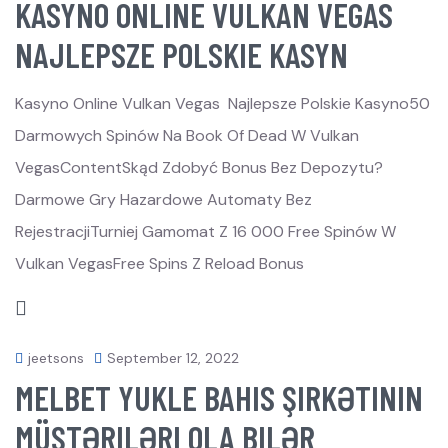
KASYNO ONLINE VULKAN VEGAS ️
NAJLEPSZE POLSKIE KASYN
Kasyno Online Vulkan Vegas ️ Najlepsze Polskie Kasyno50
Darmowych Spinów Na Book Of Dead W Vulkan
VegasContentSkąd Zdobyć Bonus Bez Depozytu?
Darmowe Gry Hazardowe Automaty Bez
RejestracjiTurniej Gamomat Z 16 000 Free Spinów W
Vulkan VegasFree Spins Z Reload Bonus
jeetsons
September 12, 2022
MELBET YUKLE BAHIS ŞIRKƏTININ
MÜŞTƏRILƏRI OLA BILƏR