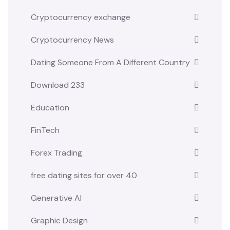
Cryptocurrency exchange
Cryptocurrency News
Dating Someone From A Different Country
Download 233
Education
FinTech
Forex Trading
free dating sites for over 40
Generative AI
Graphic Design