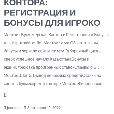
КОНТОРА:
РЕГИСТРАЦИЯ И
БОНУСЫ ДЛЯ ИГРОКО
Mostbet Букмекерская Контора: Регистрация и Бонусы
для ИгроковМостбет Mostbet com Обзор, отзывы,
бонусы и зеркало сайтаContentОтборочный цикл –
сверх успешное начало КазахстанаБонусы и
акцииСтраховка проигранных ставокОтзывы о БК
MostbetШаг 5. Вывод денежных средствСтавки на
спорт в букмекерской конторе MostbetФинансовые
jeetsons
September 12, 2022