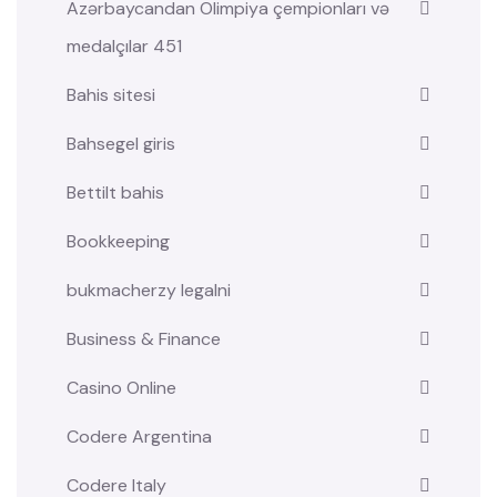
Azərbaycandan Olimpiya çempionları və
medalçılar 451
Bahis sitesi
Bahsegel giris
Bettilt bahis
Bookkeeping
bukmacherzy legalni
Business & Finance
Casino Online
Codere Argentina
Codere Italy