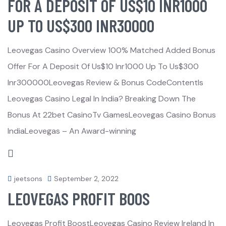
FOR A DEPOSIT OF US$10 INR1000
UP TO US$300 INR30000
Leovegas Casino Overview 100% Matched Added Bonus
Offer For A Deposit Of Us$10 Inr1000 Up To Us$300
Inr300000Leovegas Review & Bonus CodeContentIs
Leovegas Casino Legal In India? Breaking Down The
Bonus At 22bet CasinoTv GamesLeovegas Casino Bonus
IndiaLeovegas – An Award-winning
jeetsons
September 2, 2022
LEOVEGAS PROFIT BOOS
Leovegas Profit BoostLeovegas Casino Review Ireland In