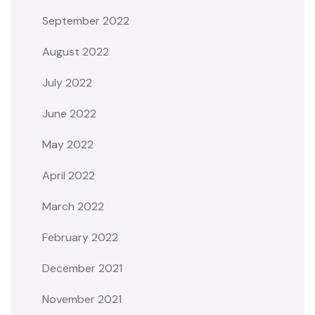
September 2022
August 2022
July 2022
June 2022
May 2022
April 2022
March 2022
February 2022
December 2021
November 2021