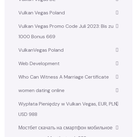
Vulkan Vegas Poland
Vulkan Vegas Promo Code Juli 2023: Bis zu
1000 Bonus 669
VulkanVegas Poland
Web Development
Who Can Witness A Marriage Certificate
women dating online
Wypłata Pieniędzy w Vulkan Vegas, EUR, PLN,
USD 988
Мостбет скачать на смартфон мобильное