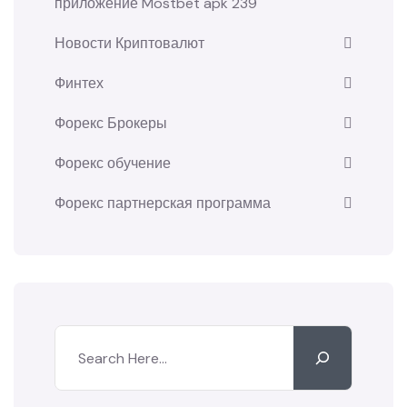
приложение Mostbet apk 239
Новости Криптовалют
Финтех
Форекс Брокеры
Форекс обучение
Форекс партнерская программа