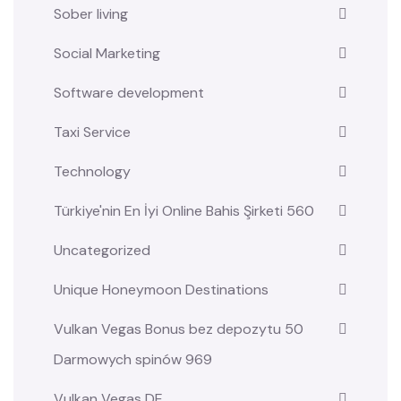
Sober living
Social Marketing
Software development
Taxi Service
Technology
Türkiye'nin En İyi Online Bahis Şirketi 560
Uncategorized
Unique Honeymoon Destinations
Vulkan Vegas Bonus bez depozytu 50
Darmowych spinów 969
Vulkan Vegas DE