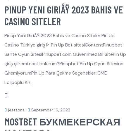
PINUP YENI GIRIÅŸ 2023 BAHIS VE
CASINO SITELER
Pinup Yeni GiriÅŸ 2023 Bahis ve Casino SiteleriPin Up
Casino Türkiye giriş ᐈ Pin Up Bet sitesiContentPinupbet
Sahte Oyun SitesiPinupbet.com Güvenilmez Bir SitePin Up
giriş şifremi nasıl bulurum?Pinupbet Pin Up Oyun Sitesine
GiremiyorumPin Up Para Çekme Seçenekleri:CME
Lolipoplu Kız,
jeetsons
September 16, 2022
MOSTBET БУКМЕКЕРСКАЯ