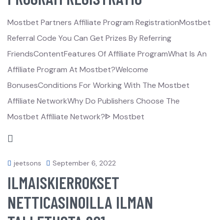
Mostbet Partners Affiliate Program RegistrationMostbet
Referral Code You Can Get Prizes By Referring
FriendsContentFeatures Of Affiliate ProgramWhat Is An
Affiliate Program At Mostbet?Welcome
BonusesConditions For Working With The Mostbet
Affiliate NetworkWhy Do Publishers Choose The
Mostbet Affiliate Network?ᐈ Mostbet
jeetsons
September 6, 2022
ILMAISKIERROKSET
NETTICASINOILLA ILMAN