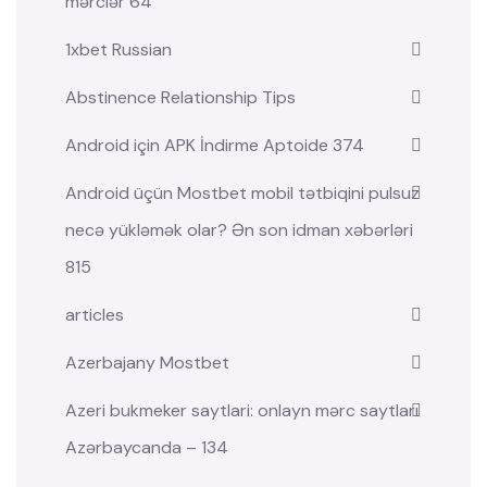
mərclər 64
1xbet Russian
Abstinence Relationship Tips
Android için APK İndirme Aptoide 374
Android üçün Mostbet mobil tətbiqini pulsuz
necə yükləmək olar? Ən son idman xəbərləri
815
articles
Azerbajany Mostbet
Azeri bukmeker saytlari: onlayn mərc saytları
Azərbaycanda – 134