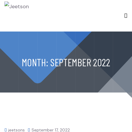
MONTH:
SEPTEMBER 2022
jeetsons
September 17, 2022