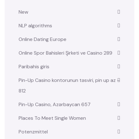
New
NLP algorithms
Online Dating Europe
Online Spor Bahisleri Şirketi ve Casino 289
Paribahis giris
Pin-Up Casino kontorunun təsviri, pin up az –
812
Pin-Up Casino, Azərbaycan 657
Places To Meet Single Women
Potenzmittel