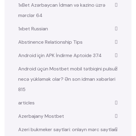
1xBet Azərbaycan İdman və kazino üzrə
mərclər 64
1xbet Russian
Abstinence Relationship Tips
Android için APK İndirme Aptoide 374
Android üçün Mostbet mobil tətbiqini pulsuz
necə yükləmək olar? Ən son idman xəbərləri
815
articles
Azerbajany Mostbet
Azeri bukmeker saytlari: onlayn mərc saytları