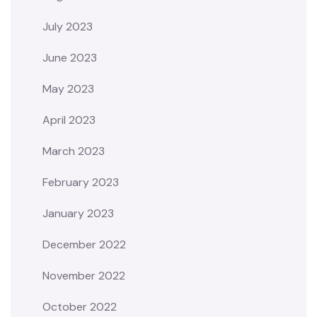
July 2023
June 2023
May 2023
April 2023
March 2023
February 2023
January 2023
December 2022
November 2022
October 2022