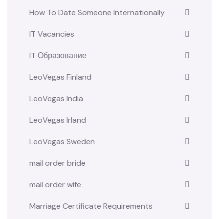
How To Date Someone Internationally
IT Vacancies
IT Образование
LeoVegas Finland
LeoVegas India
LeoVegas Irland
LeoVegas Sweden
mail order bride
mail order wife
Marriage Certificate Requirements