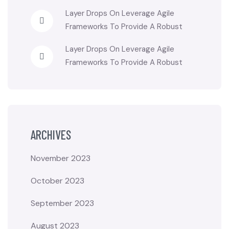
Layer Drops
On
Leverage Agile
Frameworks To Provide A Robust
Layer Drops
On
Leverage Agile
Frameworks To Provide A Robust
ARCHIVES
November 2023
October 2023
September 2023
August 2023