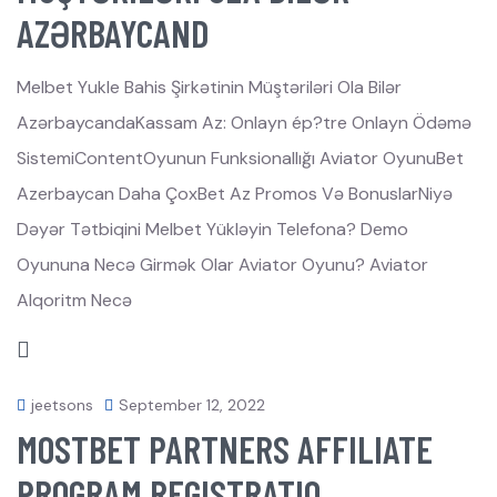
AZƏRBAYCAND
Melbet Yukle Bahis Şirkətinin Müştəriləri Ola Bilər
AzərbaycandaKassam Az: Onlayn ép?tre Onlayn Ödəmə
SistemiContentOyunun Funksionallığı Aviator OyunuBet
Azerbaycan Daha ÇoxBet Az Promos Və BonuslarNiyə
Dəyər Tətbiqini Melbet Yükləyin Telefona? Demo
Oyununa Necə Girmək Olar Aviator Oyunu? Aviator
Alqoritm Necə
jeetsons
September 12, 2022
MOSTBET PARTNERS AFFILIATE
PROGRAM REGISTRATIO