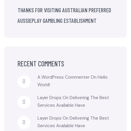
THANKS FOR VISITING AUSTRALIAN PREFERRED
AUSSIEPLAY GAMBLING ESTABLISHMENT
RECENT COMMENTS
A WordPress Commenter
On
Hello
World!
Layer Drops
On
Delivering The Best
Services Available Have
Layer Drops
On
Delivering The Best
Services Available Have