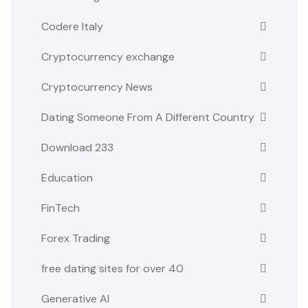
Codere Italy
Cryptocurrency exchange
Cryptocurrency News
Dating Someone From A Different Country
Download 233
Education
FinTech
Forex Trading
free dating sites for over 40
Generative AI