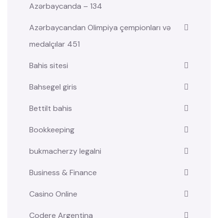
Azərbaycanda – 134
Azərbaycandan Olimpiya çempionları və
medalçılar 451
Bahis sitesi
Bahsegel giris
Bettilt bahis
Bookkeeping
bukmacherzy legalni
Business & Finance
Casino Online
Codere Argentina