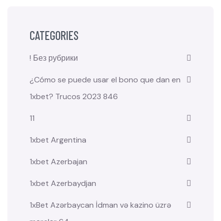
CATEGORIES
! Без рубрики
¿Cómo se puede usar el bono que dan en
1xbet? Trucos 2023 846
11
1xbet Argentina
1xbet Azerbajan
1xbet Azerbaydjan
1xBet Azərbaycan İdman və kazino üzrə