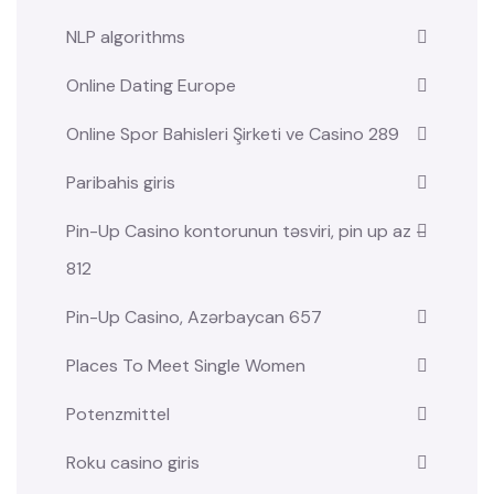
NLP algorithms
Online Dating Europe
Online Spor Bahisleri Şirketi ve Casino 289
Paribahis giris
Pin-Up Casino kontorunun təsviri, pin up az –
812
Pin-Up Casino, Azərbaycan 657
Places To Meet Single Women
Potenzmittel
Roku casino giris