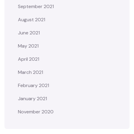
September 2021
August 2021
June 2021
May 2021
April 2021
March 2021
February 2021
January 2021
November 2020