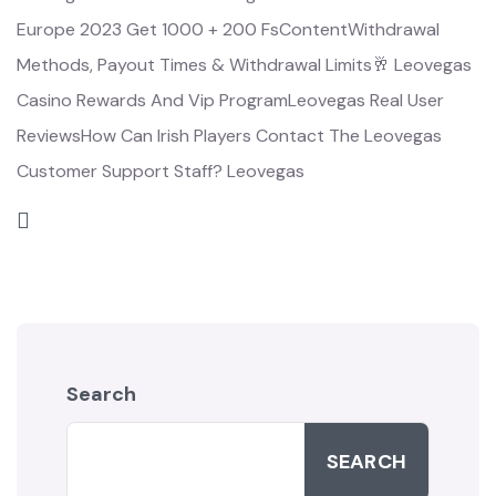
Europe 2023 Get 1000 + 200 FsContentWithdrawal
Methods, Payout Times & Withdrawal Limits🥂 Leovegas
Casino Rewards And Vip ProgramLeovegas Real User
ReviewsHow Can Irish Players Contact The Leovegas
Customer Support Staff? Leovegas
Search
SEARCH