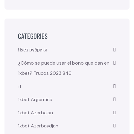
CATEGORIES
! Без рубрики
¿Cómo se puede usar el bono que dan en
1xbet? Trucos 2023 846
11
1xbet Argentina
1xbet Azerbajan
1xbet Azerbaydjan