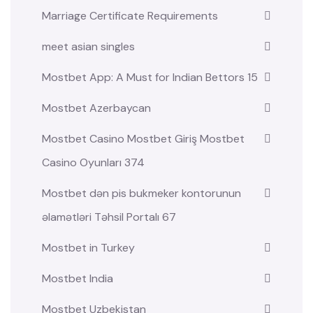
Marriage Certificate Requirements
meet asian singles
Mostbet App: A Must for Indian Bettors 15
Mostbet Azerbaycan
Mostbet Casino Mostbet Giriş Mostbet
Casino Oyunları 374
Mostbet dən pis bukmeker kontorunun
əlamətləri Təhsil Portalı 67
Mostbet in Turkey
Mostbet India
Mostbet Uzbekistan