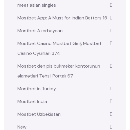
meet asian singles
Mostbet App: A Must for Indian Bettors 15
Mostbet Azerbaycan
Mostbet Casino Mostbet Giriş Mostbet
Casino Oyunları 374
Mostbet dən pis bukmeker kontorunun
əlamətləri Təhsil Portalı 67
Mostbet in Turkey
Mostbet India
Mostbet Uzbekistan
New