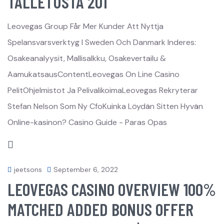
TALLETUSTA 201
Leovegas Group Får Mer Kunder Att Nyttja
Spelansvarsverktyg I Sweden Och Danmark Inderes:
Osakeanalyysit, Mallisalkku, Osakevertailu &
AamukatsausContentLeovegas On Line Casino
PelitOhjelmistot Ja PelivalikoimaLeovegas Rekryterar
Stefan Nelson Som Ny CfoKuinka Löydän Sitten Hyvän
Online-kasinon? Casino Guide - Paras Opas
jeetsons
September 6, 2022
LEOVEGAS CASINO OVERVIEW 100%
MATCHED ADDED BONUS OFFER