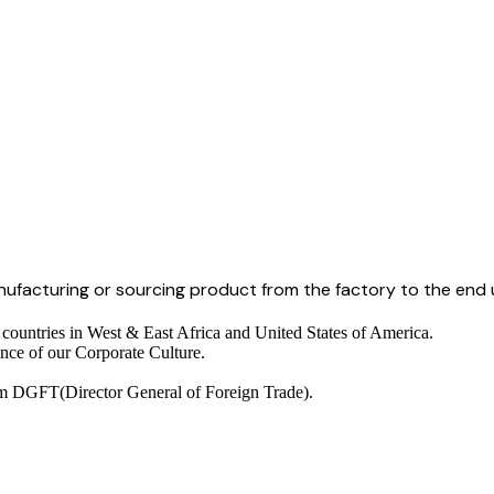
anufacturing or sourcing product from the factory to the end 
 countries in West & East Africa and United States of America.
nce of our Corporate Culture.
om DGFT(Director General of Foreign Trade).