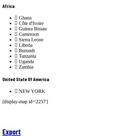
Africa
Ghana
Côte d'Ivoire
Guinea Bissau
Cameroon
Sierra Leone
Liberia
Burundi
Tanzania
Uganda
Zambia
United State Of America
NEW YORK
[display-map id='2257']
Export