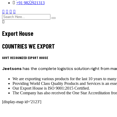
+91 9822921313
search
here
Export House
COUNTRIES WE EXPORT
GOVT RECOGNIZED EXPORT HOUSE
Jeetsons
has the complete logistics solution right from m
We are exporting various products for the last 10 years to many
Providing World Class Quality Products and Services is an esse
Our Export House is ISO 9001:2015 Certified.
The Company has also received the One Star Accreditation fr
[display-map id='2123']