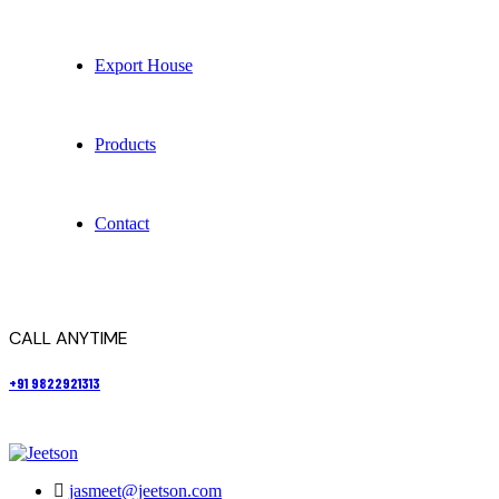
Export House
Products
Contact
CALL ANYTIME
+91 9822921313
jasmeet@jeetson.com