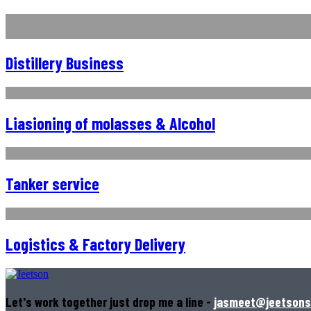
Distillery Business
Liasioning of molasses & Alcohol
Tanker service
Logistics & Factory Delivery
Let's work together just drop me a line -
jasmeet@jeetsons