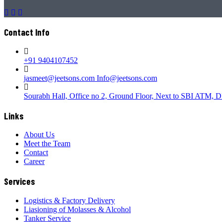
Contact Info
+91 9404107452
jasmeet@jeetsons.com Info@jeetsons.com
Sourabh Hall, Office no 2, Ground Floor, Next to SBI ATM, D
Links
About Us
Meet the Team
Contact
Career
Services
Logistics & Factory Delivery
Liasioning of Molasses & Alcohol
Tanker Service