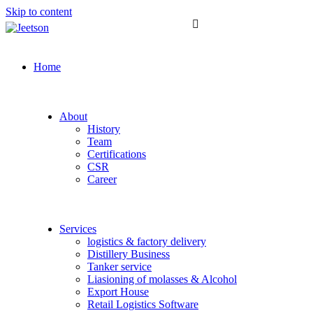
Skip to content
Home
About
History
Team
Certifications
CSR
Career
Services
logistics & factory delivery
Distillery Business
Tanker service
Liasioning of molasses & Alcohol
Export House
Retail Logistics Software