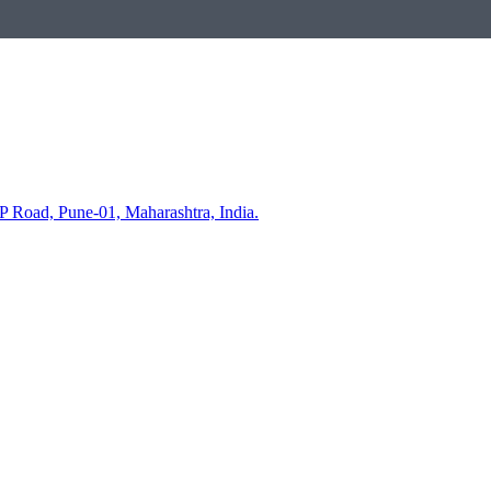
P Road, Pune-01, Maharashtra, India.