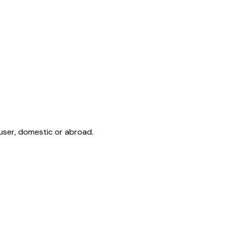
user, domestic or abroad.