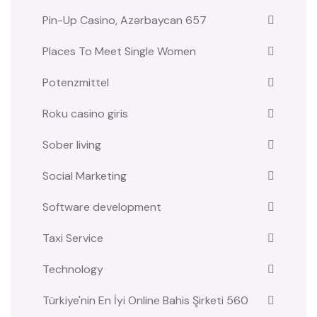
Pin-Up Casino, Azərbaycan 657
Places To Meet Single Women
Potenzmittel
Roku casino giris
Sober living
Social Marketing
Software development
Taxi Service
Technology
Türkiye'nin En İyi Online Bahis Şirketi 560