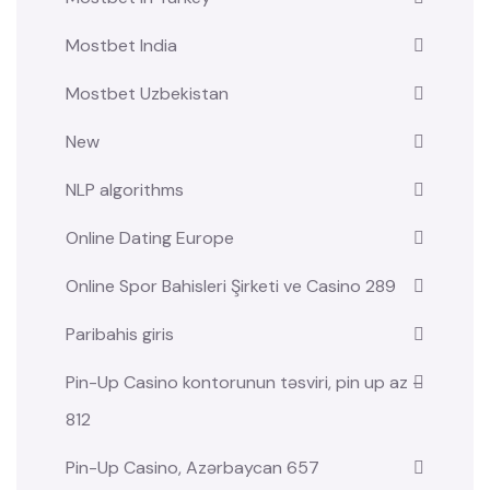
Mostbet India
Mostbet Uzbekistan
New
NLP algorithms
Online Dating Europe
Online Spor Bahisleri Şirketi ve Casino 289
Paribahis giris
Pin-Up Casino kontorunun təsviri, pin up az –
812
Pin-Up Casino, Azərbaycan 657