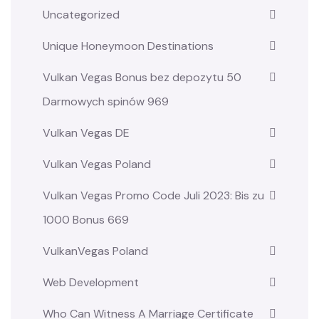
Uncategorized
Unique Honeymoon Destinations
Vulkan Vegas Bonus bez depozytu 50
Darmowych spinów 969
Vulkan Vegas DE
Vulkan Vegas Poland
Vulkan Vegas Promo Code Juli 2023: Bis zu
1000 Bonus 669
VulkanVegas Poland
Web Development
Who Can Witness A Marriage Certificate