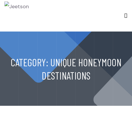
CATEGORY:
UNIQUE HONEYMOON
DESTINATIONS