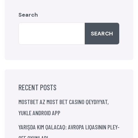
Search
SEARCH
RECENT POSTS
MOSTBET AZ MOST BET CASINO QEYDIYYAT,
YUKLE ANDROID APP
YARIŞDA KIM QALACAQ: AVROPA LIQASININ PLEY-