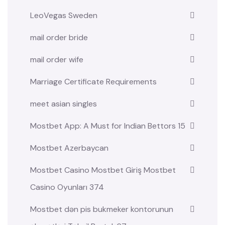
LeoVegas Sweden
mail order bride
mail order wife
Marriage Certificate Requirements
meet asian singles
Mostbet App: A Must for Indian Bettors 15
Mostbet Azerbaycan
Mostbet Casino Mostbet Giriş Mostbet
Casino Oyunları 374
Mostbet dən pis bukmeker kontorunun