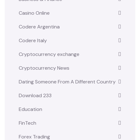
Casino Online
Codere Argentina
Codere Italy
Cryptocurrency exchange
Cryptocurrency News
Dating Someone From A Different Country
Download 233
Education
FinTech
Forex Trading