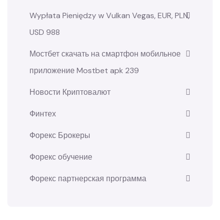
Wypłata Pieniędzy w Vulkan Vegas, EUR, PLN,
USD 988
Мостбет скачать на смартфон мобильное
приложение Mostbet apk 239
Новости Криптовалют
Финтех
Форекс Брокеры
Форекс обучение
Форекс партнерская программа