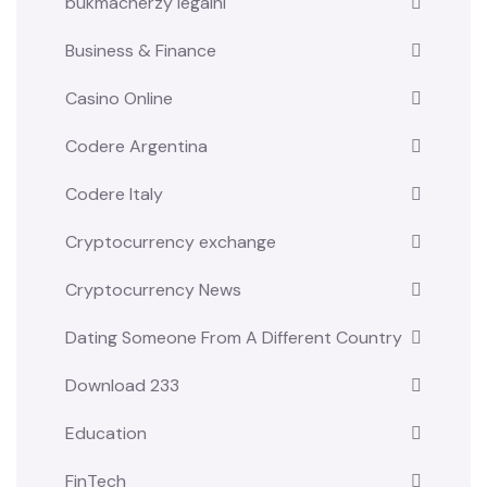
bukmacherzy legalni
Business & Finance
Casino Online
Codere Argentina
Codere Italy
Cryptocurrency exchange
Cryptocurrency News
Dating Someone From A Different Country
Download 233
Education
FinTech