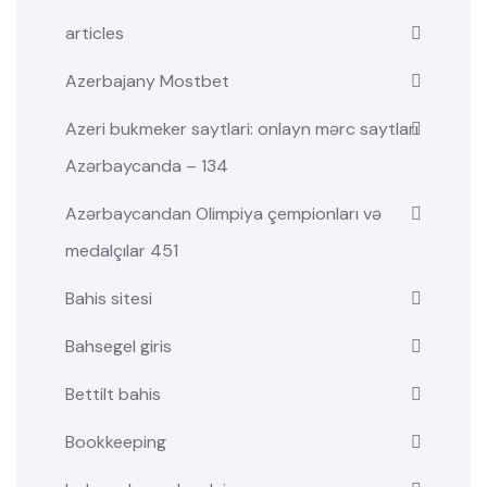
articles
Azerbajany Mostbet
Azeri bukmeker saytlari: onlayn mərc saytları
Azərbaycanda – 134
Azərbaycandan Olimpiya çempionları və
medalçılar 451
Bahis sitesi
Bahsegel giris
Bettilt bahis
Bookkeeping