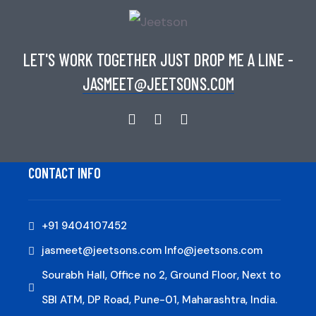
LET'S WORK TOGETHER JUST DROP ME A LINE -
JASMEET@JEETSONS.COM
CONTACT INFO
+91 9404107452
jasmeet@jeetsons.com Info@jeetsons.com
Sourabh Hall, Office no 2, Ground Floor, Next to
SBI ATM, DP Road, Pune-01, Maharashtra, India.