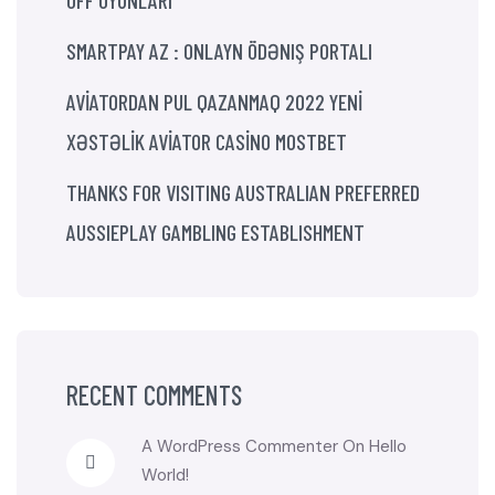
OFF OYUNLARI
SMARTPAY AZ : ONLAYN ÖDƏNIŞ PORTALI
AVİATORDAN PUL QAZANMAQ 2022 YENİ
XƏSTƏLİK AVİATOR CASİNO MOSTBET
THANKS FOR VISITING AUSTRALIAN PREFERRED
AUSSIEPLAY GAMBLING ESTABLISHMENT
RECENT COMMENTS
A WordPress Commenter
On
Hello
World!