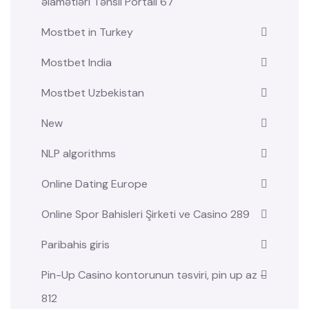
əlamətləri Təhsil Portalı 67
Mostbet in Turkey
Mostbet India
Mostbet Uzbekistan
New
NLP algorithms
Online Dating Europe
Online Spor Bahisleri Şirketi ve Casino 289
Paribahis giris
Pin-Up Casino kontorunun təsviri, pin up az –
812