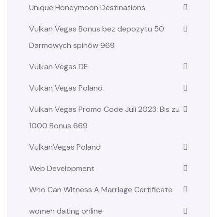
Unique Honeymoon Destinations
Vulkan Vegas Bonus bez depozytu 50
Darmowych spinów 969
Vulkan Vegas DE
Vulkan Vegas Poland
Vulkan Vegas Promo Code Juli 2023: Bis zu
1000 Bonus 669
VulkanVegas Poland
Web Development
Who Can Witness A Marriage Certificate
women dating online