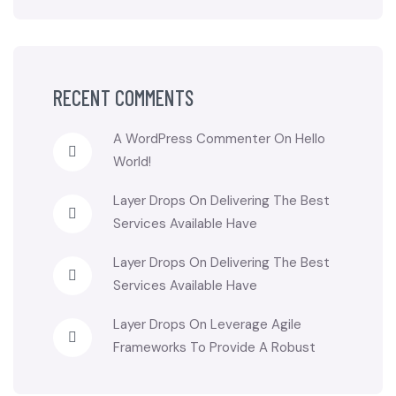
RECENT COMMENTS
A WordPress Commenter
On
Hello
World!
Layer Drops
On
Delivering The Best
Services Available Have
Layer Drops
On
Delivering The Best
Services Available Have
Layer Drops
On
Leverage Agile
Frameworks To Provide A Robust