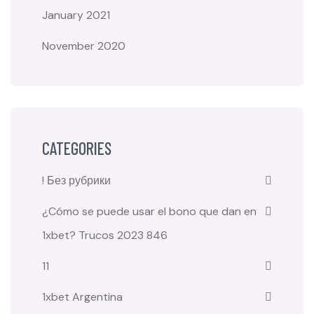
January 2021
November 2020
CATEGORIES
! Без рубрики
¿Cómo se puede usar el bono que dan en
1xbet? Trucos 2023 846
11
1xbet Argentina