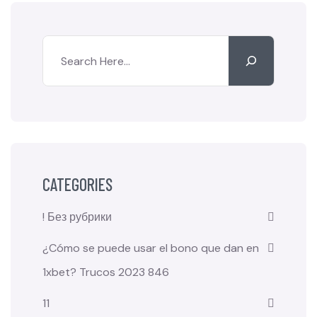
CATEGORIES
! Без рубрики
¿Cómo se puede usar el bono que dan en
1xbet? Trucos 2023 846
11