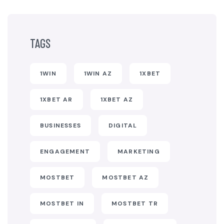
TAGS
1WIN
1WIN AZ
1XBET
1XBET AR
1XBET AZ
BUSINESSES
DIGITAL
ENGAGEMENT
MARKETING
MOSTBET
MOSTBET AZ
MOSTBET IN
MOSTBET TR