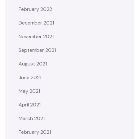
February 2022
December 2021
November 2021
September 2021
August 2021
June 2021
May 2021
April 2021
March 2021
February 2021