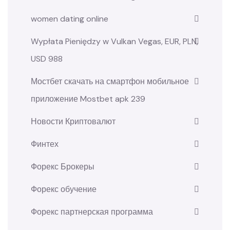
women dating online
Wypłata Pieniędzy w Vulkan Vegas, EUR, PLN,
USD 988
Мостбет скачать на смартфон мобильное
приложение Mostbet apk 239
Новости Криптовалют
Финтех
Форекс Брокеры
Форекс обучение
Форекс партнерская программа