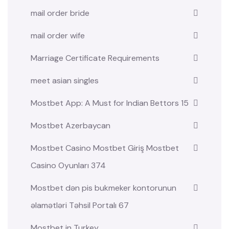
mail order bride
mail order wife
Marriage Certificate Requirements
meet asian singles
Mostbet App: A Must for Indian Bettors 15
Mostbet Azerbaycan
Mostbet Casino Mostbet Giriş Mostbet
Casino Oyunları 374
Mostbet dən pis bukmeker kontorunun
əlamətləri Təhsil Portalı 67
Mostbet in Turkey