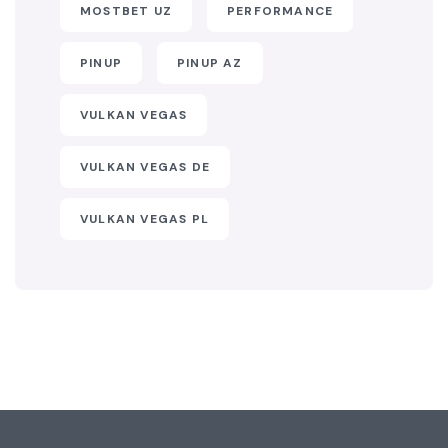
MOSTBET UZ
PERFORMANCE
PINUP
PINUP AZ
VULKAN VEGAS
VULKAN VEGAS DE
VULKAN VEGAS PL