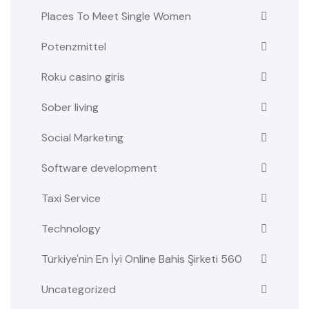
Places To Meet Single Women
Potenzmittel
Roku casino giris
Sober living
Social Marketing
Software development
Taxi Service
Technology
Türkiye'nin En İyi Online Bahis Şirketi 560
Uncategorized