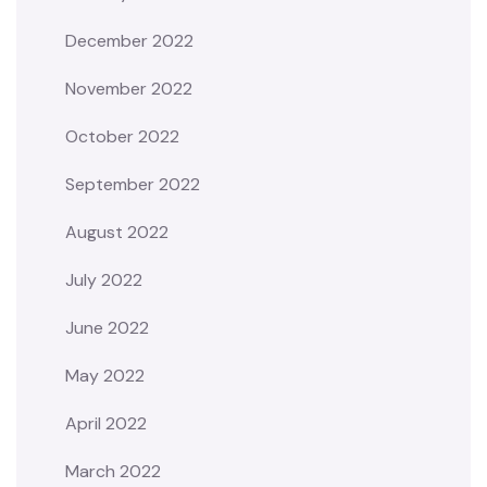
December 2022
November 2022
October 2022
September 2022
August 2022
July 2022
June 2022
May 2022
April 2022
March 2022