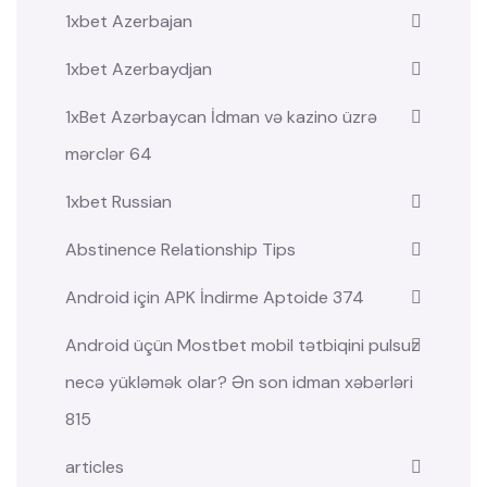
1xbet Azerbajan
1xbet Azerbaydjan
1xBet Azərbaycan İdman və kazino üzrə
mərclər 64
1xbet Russian
Abstinence Relationship Tips
Android için APK İndirme Aptoide 374
Android üçün Mostbet mobil tətbiqini pulsuz
necə yükləmək olar? Ən son idman xəbərləri
815
articles