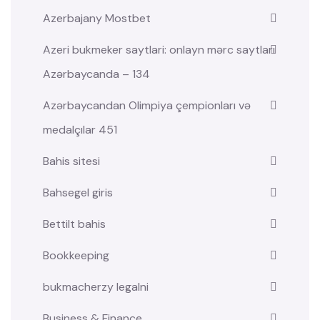
Azerbajany Mostbet
Azeri bukmeker saytlari: onlayn mərc saytları
Azərbaycanda – 134
Azərbaycandan Olimpiya çempionları və
medalçılar 451
Bahis sitesi
Bahsegel giris
Bettilt bahis
Bookkeeping
bukmacherzy legalni
Business & Finance