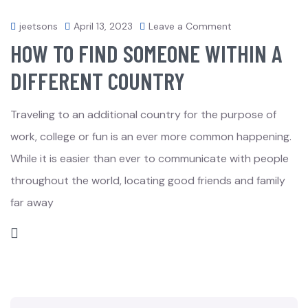
jeetsons
April 13, 2023
Leave a Comment
HOW TO FIND SOMEONE WITHIN A
DIFFERENT COUNTRY
Traveling to an additional country for the purpose of
work, college or fun is an ever more common happening.
While it is easier than ever to communicate with people
throughout the world, locating good friends and family
far away