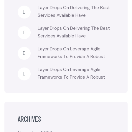
Layer Drops
On
Delivering The Best
Services Available Have
Layer Drops
On
Delivering The Best
Services Available Have
Layer Drops
On
Leverage Agile
Frameworks To Provide A Robust
Layer Drops
On
Leverage Agile
Frameworks To Provide A Robust
ARCHIVES