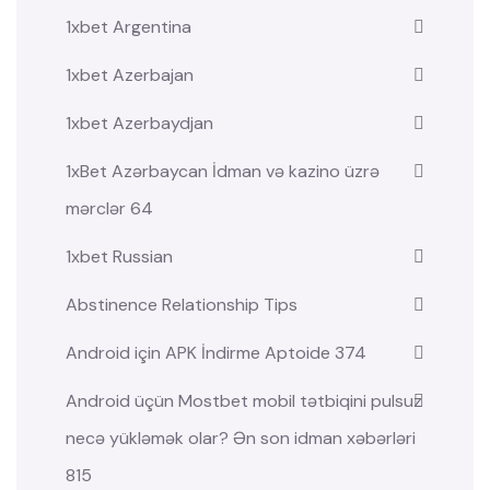
1xbet Argentina
1xbet Azerbajan
1xbet Azerbaydjan
1xBet Azərbaycan İdman və kazino üzrə
mərclər 64
1xbet Russian
Abstinence Relationship Tips
Android için APK İndirme Aptoide 374
Android üçün Mostbet mobil tətbiqini pulsuz
necə yükləmək olar? Ən son idman xəbərləri
815