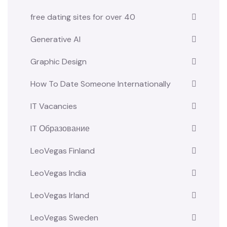
free dating sites for over 40
Generative AI
Graphic Design
How To Date Someone Internationally
IT Vacancies
IT Образование
LeoVegas Finland
LeoVegas India
LeoVegas Irland
LeoVegas Sweden