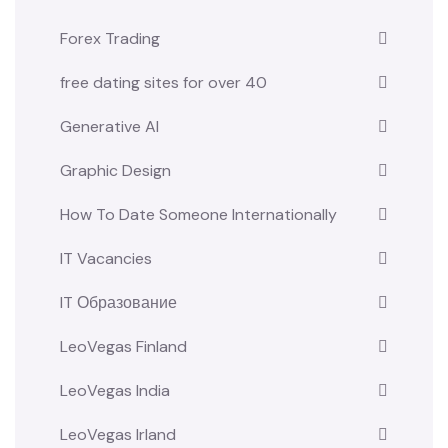
Forex Trading
free dating sites for over 40
Generative AI
Graphic Design
How To Date Someone Internationally
IT Vacancies
IT Образование
LeoVegas Finland
LeoVegas India
LeoVegas Irland