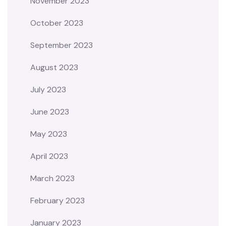
November 2023
October 2023
September 2023
August 2023
July 2023
June 2023
May 2023
April 2023
March 2023
February 2023
January 2023