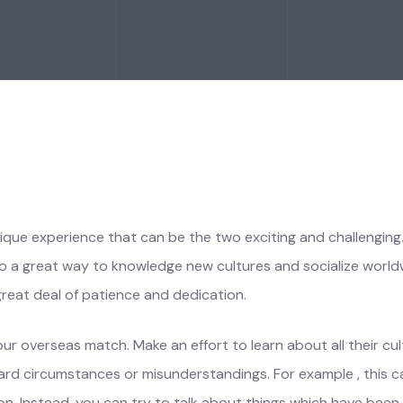
nique experience that can be the two exciting and challengin
also a great way to knowledge new cultures and socialize worldwi
great deal of patience and dedication.
r overseas match. Make an effort to learn about all their cultu
kward circumstances or misunderstandings. For example , this 
gion. Instead, you can try to talk about things which have be