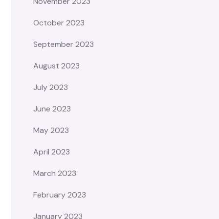
November 2023
October 2023
September 2023
August 2023
July 2023
June 2023
May 2023
April 2023
March 2023
February 2023
January 2023