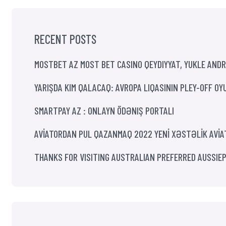
RECENT POSTS
MOSTBET AZ MOST BET CASINO QEYDIYYAT, YUKLE ANDR
YARIŞDA KIM QALACAQ: AVROPA LIQASININ PLEY-OFF OY
SMARTPAY AZ : ONLAYN ÖDƏNIŞ PORTALI
AVİATORDAN PUL QAZANMAQ 2022 YENİ XƏSTƏLİK AVİ
THANKS FOR VISITING AUSTRALIAN PREFERRED AUSSIE