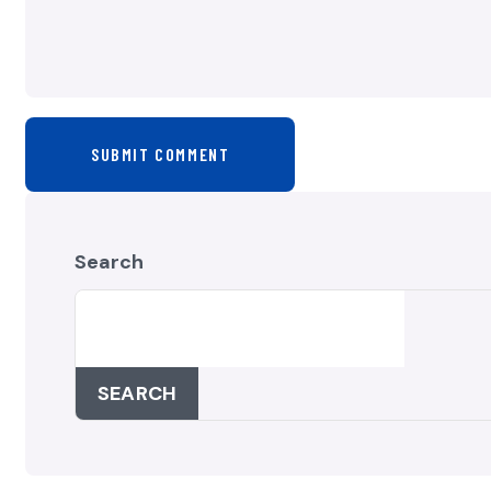
SUBMIT COMMENT
Search
SEARCH