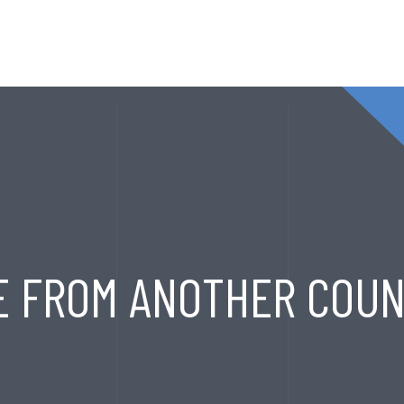
T
SERVICES
EXPORT HOUSE
PRODUCTS
CONT
E FROM ANOTHER COUN