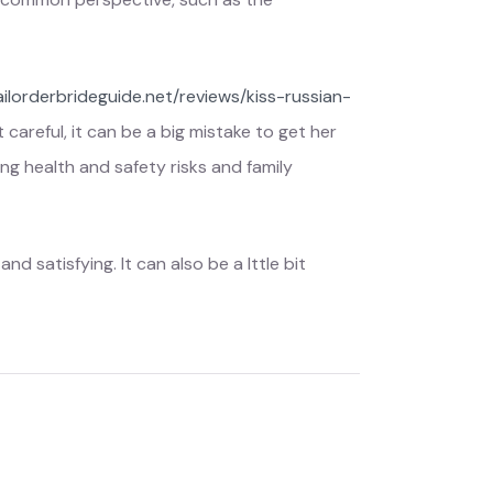
ailorderbrideguide.net/reviews/kiss-russian-
careful, it can be a big mistake to get her
ng health and safety risks and family
d satisfying. It can also be a lttle bit