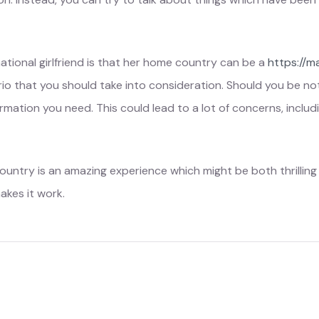
ational girlfriend is that her home country can be a
https://m
io that you should take into consideration. Should you be not 
rmation you need. This could lead to a lot of concerns, includi
ountry is an amazing experience which might be both thrilling an
akes it work.