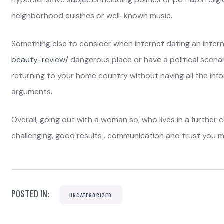
neighborhood cuisines or well-known music.
Something else to consider when internet dating an intern
beauty-review/
dangerous place or have a political scenar
returning to your home country without having all the info
arguments.
Overall, going out with a woman so, who lives in a further c
challenging, good results . communication and trust you m
POSTED IN:
UNCATEGORIZED