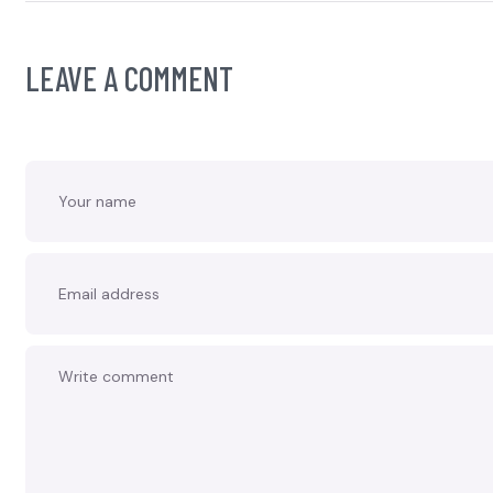
LEAVE A COMMENT