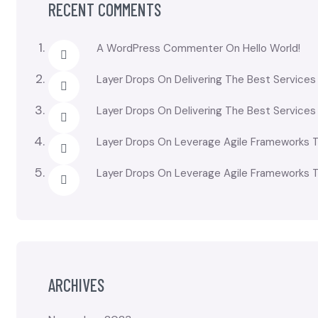
RECENT COMMENTS
A WordPress Commenter
On
Hello World!
Layer Drops
On
Delivering The Best Services
Layer Drops
On
Delivering The Best Services
Layer Drops
On
Leverage Agile Frameworks T
Layer Drops
On
Leverage Agile Frameworks T
ARCHIVES