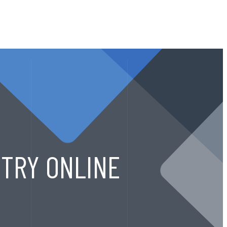
CALL ANYTIME
ACT
+91 9822921313
TRY ONLINE