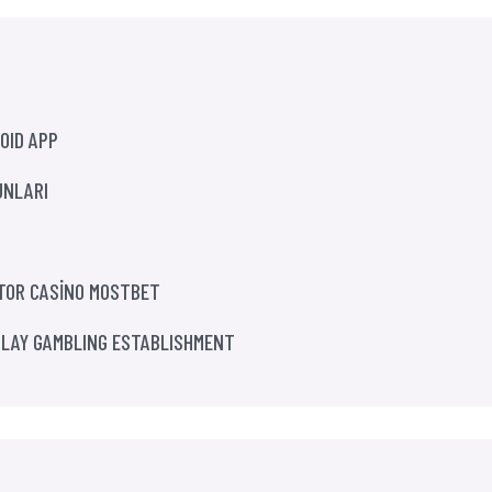
OID APP
UNLARI
ATOR CASİNO MOSTBET
PLAY GAMBLING ESTABLISHMENT