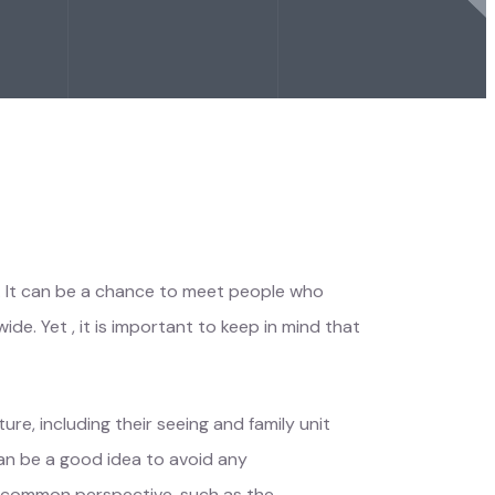
g. It can be a chance to meet people who
de. Yet , it is important to keep in mind that
re, including their seeing and family unit
can be a good idea to avoid any
en common perspective, such as the