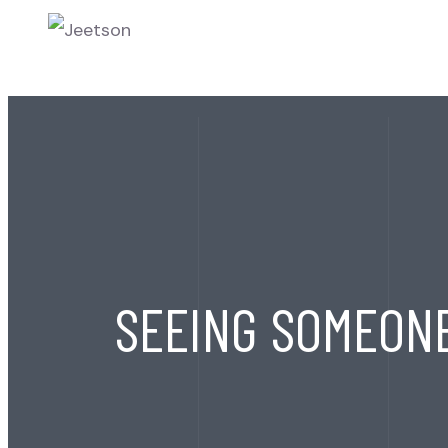
HOME
ABOU
SEEING SOMEON