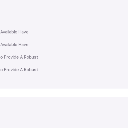
 Available Have
 Available Have
o Provide A Robust
o Provide A Robust