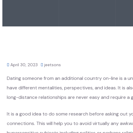
April 30, 2023
jeetsons
Dating someone from an additional country on-line is a u
have different mentalities, perspectives, and ideas. It is 
long-distance relationships are never easy and require a 
It is a good idea to do some research before asking out you
connections. This will help you to avoid virtually any aw
hypersensitive subjects including politics or perhaps reli