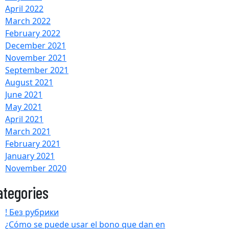
April 2022
March 2022
February 2022
December 2021
November 2021
September 2021
August 2021
June 2021
May 2021
April 2021
March 2021
February 2021
January 2021
November 2020
ategories
! Без рубрики
¿Cómo se puede usar el bono que dan en