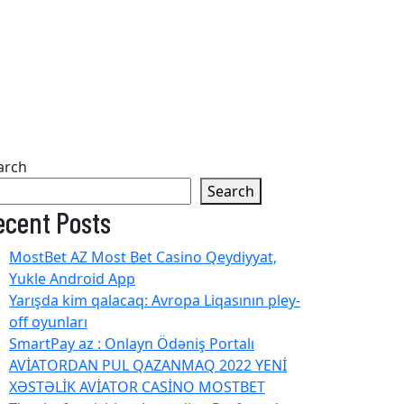
arch
Search
ecent Posts
MostBet AZ Most Bet Casino Qeydiyyat,
Yukle Android App
Yarışda kim qalacaq: Avropa Liqasının pley-
off oyunları
SmartPay az : Onlayn Ödəniş Portalı
AVİATORDAN PUL QAZANMAQ 2022 YENİ
XƏSTƏLİK AVİATOR CASİNO MOSTBET