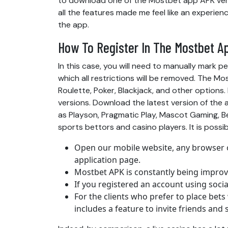
to download one of the Mostbet app APK versi
all the features made me feel like an experienc
the app.
How To Register In The Mostbet A
In this case, you will need to manually mark p
which all restrictions will be removed. The Mo
Roulette, Poker, Blackjack, and other options.
versions. Download the latest version of the
as Playson, Pragmatic Play, Mascot Gaming, Bet
sports bettors and casino players. It is possib
Open our mobile website, any browser o
application page.
Mostbet APK is constantly being improv
If you registered an account using socia
For the clients who prefer to place bet
includes a feature to invite friends an