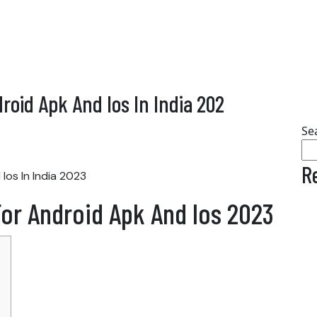
oid Apk And Ios In India 202
Se
R
os In India 2023
or Android Apk And Ios 2023