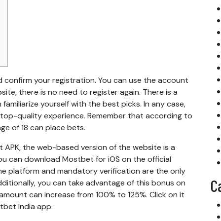
 confirm your registration. You can use the account
te, there is no need to register again. There is a
miliarize yourself with the best picks. In any case,
 top-quality experience. Remember that according to
ge of 18 can place bets.
t APK, the web-based version of the website is a
You can download Mostbet for iOS on the official
he platform and mandatory verification are the only
C
itionally, you can take advantage of this bonus on
g amount can increase from 100% to 125%. Click on it
bet India app.