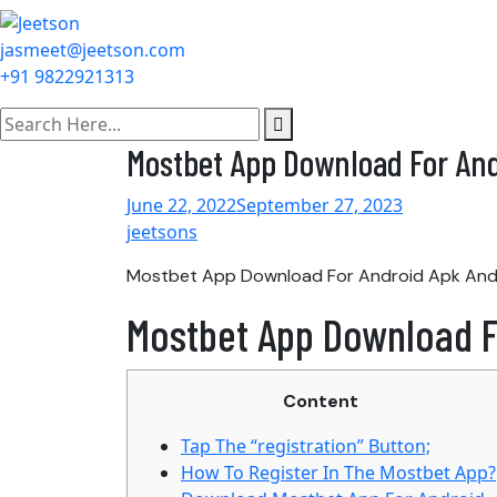
jasmeet@jeetson.com
+91 9822921313
search here
Mostbet App Download For Andr
June 22, 2022
September 27, 2023
jeetsons
Mostbet App Download For Android Apk And I
Mostbet App Download F
Content
Tap The “registration” Button;
How To Register In The Mostbet App?