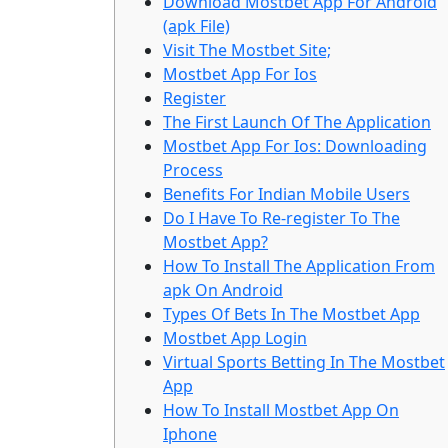
Download Mostbet App For Android
(apk File)
Visit The Mostbet Site;
Mostbet App For Ios
Register
The First Launch Of The Application
Mostbet App For Ios: Downloading
Process
Benefits For Indian Mobile Users
Do I Have To Re-register To The
Mostbet App?
How To Install The Application From
apk On Android
Types Of Bets In The Mostbet App
Mostbet App Login
Virtual Sports Betting In The Mostbet
App
How To Install Mostbet App On
Iphone