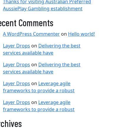
Thanks for visiting Australian Preferred
AussiePlay Gambling establishment
ecent Comments
A WordPress Commenter
on
Hello world!
Layer Drops
on
Delivering the best
services available have
Layer Drops
on
Delivering the best
services available have
Layer Drops
on
Leverage agile
frameworks to provide a robust
Layer Drops
on
Leverage agile
frameworks to provide a robust
rchives