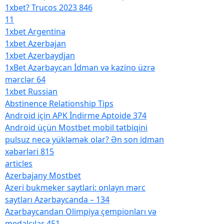
1xbet? Trucos 2023 846
11
1xbet Argentina
1xbet Azerbajan
1xbet Azerbaydjan
1xBet Azərbaycan İdman və kazino üzrə
mərclər 64
1xbet Russian
Abstinence Relationship Tips
Android için APK İndirme Aptoide 374
Android üçün Mostbet mobil tətbiqini
pulsuz necə yükləmək olar? Ən son idman
xəbərləri 815
articles
Azerbajany Mostbet
Azeri bukmeker saytlari: onlayn mərc
saytları Azərbaycanda – 134
Azərbaycandan Olimpiya çempionları və
medalçılar 451