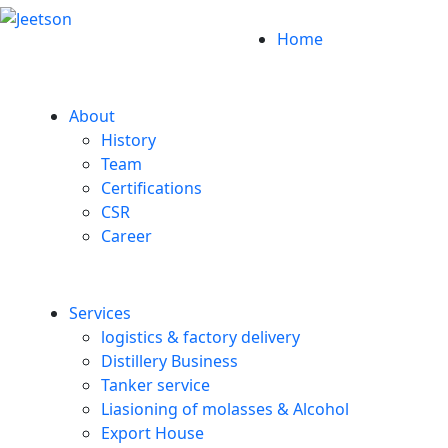
Home
About
History
Team
Certifications
CSR
Career
Services
logistics & factory delivery
Distillery Business
Tanker service
Liasioning of molasses & Alcohol
Export House