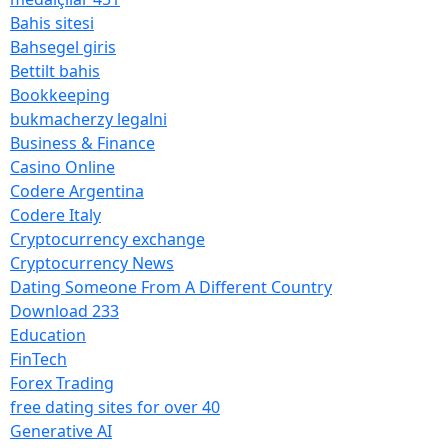
Bahis sitesi
Bahsegel giris
Bettilt bahis
Bookkeeping
bukmacherzy legalni
Business & Finance
Casino Online
Codere Argentina
Codere Italy
Cryptocurrency exchange
Cryptocurrency News
Dating Someone From A Different Country
Download 233
Education
FinTech
Forex Trading
free dating sites for over 40
Generative AI