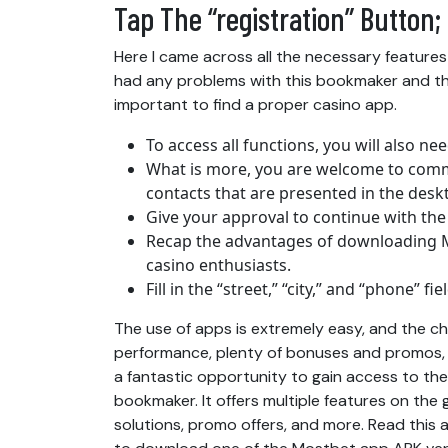
Tap The “registration” Button;
Here I came across all the necessary features 
had any problems with this bookmaker and the ap
important to find a proper casino app.
To access all functions, you will also nee
What is more, you are welcome to commu
contacts that are presented in the desk
Give your approval to continue with the
Recap the advantages of downloading Mos
casino enthusiasts.
Fill in the “street,” “city,” and “phone” fi
The use of apps is extremely easy, and the cho
performance, plenty of bonuses and promos, 
a fantastic opportunity to gain access to the
bookmaker. It offers multiple features on the
solutions, promo offers, and more. Read this a