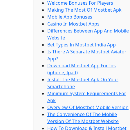
Welcome Bonuses For Players
Making The Most Of Mostbet Apk
Mobile App Bonuses
Casino In Mostbet Apps
Differences Between App And Mobile
Website
Bet Types In Mostbet India App
Is There A Separate Mostbet Aviator
App?
Download Mostbet App For Ios
(iphone, Ipad)
Install The Mostbet Apk On Your
Smartphone
Minimum System Requirements For
Apk
Overview Of Mostbet Mobile Version
The Convenience Of The Mobile
Version Of The Mostbet Website
How To Download & Install Mostbet