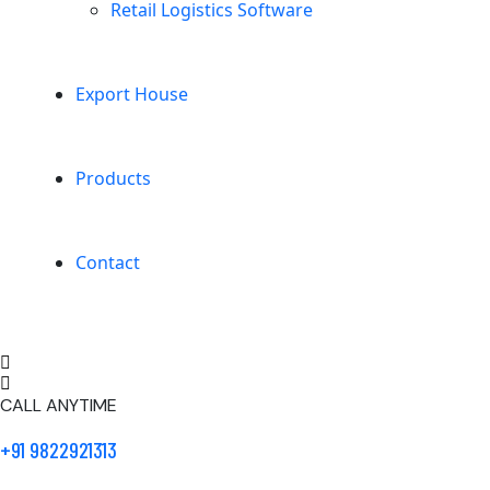
Retail Logistics Software
Export House
Products
Contact
CALL ANYTIME
+91 9822921313