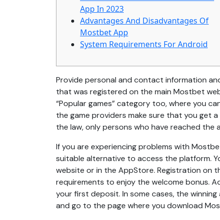
App In 2023
Advantages And Disadvantages Of
Mostbet App
System Requirements For Android
Provide personal and contact information and
that was registered on the main Mostbet websi
“Popular games” category too, where you can fa
the game providers make sure that you get a
the law, only persons who have reached the a
If you are experiencing problems with Mostbe
suitable alternative to access the platform. 
website or in the AppStore. Registration on t
requirements to enjoy the welcome bonus. Add
your first deposit. In some cases, the winnin
and go to the page where you download Most