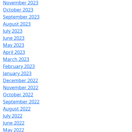
November 2023
October 2023
September 2023
August 2023
July 2023
June 2023
May 2023
April 2023
March 2023
February 2023
January 2023
December 2022
November 2022
October 2022
September 2022
August 2022
July 2022
June 2022
May 2022