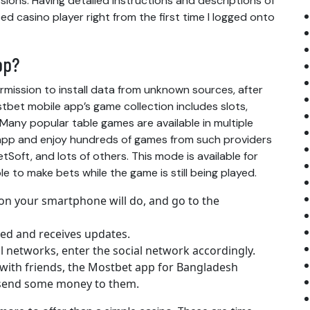
ons. Having detailed instructions and descriptions of
ed casino player right from the first time I logged onto
pp?
ermission to install data from unknown sources, after
stbet mobile app’s game collection includes slots,
 Many popular table games are available in multiple
 app and enjoy hundreds of games from such providers
Soft, and lots of others. This mode is available for
le to make bets while the game is still being played.
n your smartphone will do, and go to the
ed and receives updates.
l networks, enter the social network accordingly.
s with friends, the Mostbet app for Bangladesh
d send some money to them.