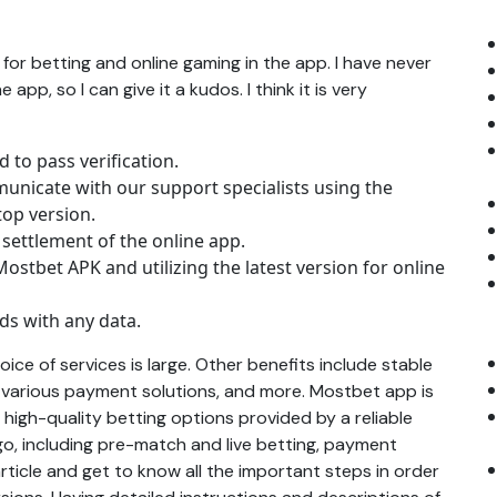
for betting and online gaming in the app. I have never
p, so I can give it a kudos. I think it is very
d to pass verification.
nicate with our support specialists using the
top version.
 settlement of the online app.
tbet APK and utilizing the latest version for online
elds with any data.
ice of services is large. Other benefits include stable
various payment solutions, and more. Mostbet app is
 high-quality betting options provided by a reliable
 go, including pre-match and live betting, payment
rticle and get to know all the important steps in order