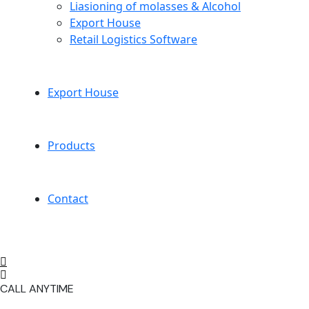
Liasioning of molasses & Alcohol
Export House
Retail Logistics Software
Export House
Products
Contact
CALL ANYTIME