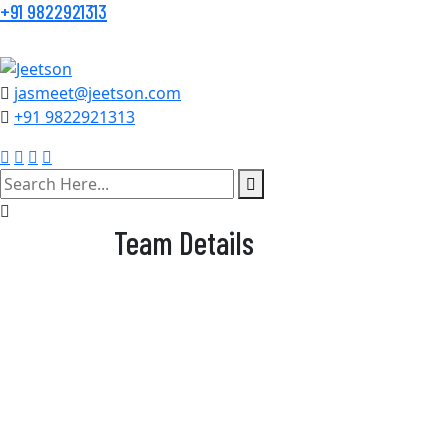
+91 9822921313
jasmeet@jeetson.com
+91 9822921313
search
here
Team Details