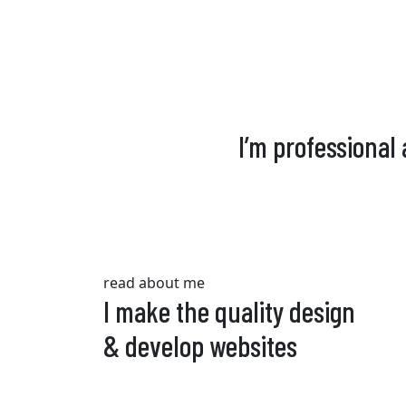
I’m professional
read about me
I make the quality design
& develop websites