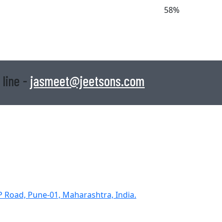
58%
 line -
jasmeet@jeetsons.com
DP Road, Pune-01, Maharashtra, India.