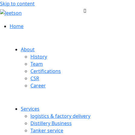
Skip to content
Home
About
History
Team
Certifications
CSR
Career
Services
logistics & factory delivery
Distillery Business
Tanker service