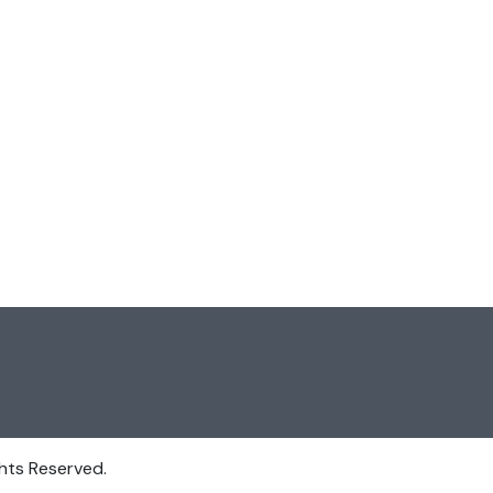
hts Reserved.