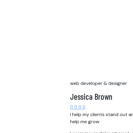
web developer & designer
Jessica Brown
I help my clients stand out a
help me grow.