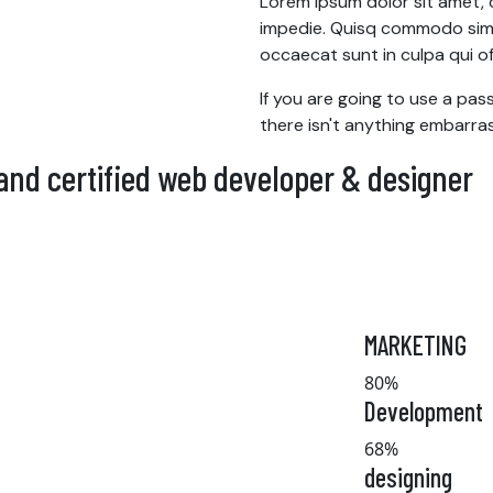
Lorem ipsum dolor sit amet, co
impedie. Quisq commodo simpl
occaecat sunt in culpa qui off
If you are going to use a pa
there isn't anything embarras
 and certified web developer & designer
MARKETING
80%
Development
68%
designing