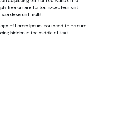
n adipiscing elit tiam convallis elit id
y free ornare tortor. Excepteur sint
icia deserunt mollit.
ssage of Lorem Ipsum, you need to be sure
sing hidden in the middle of text.