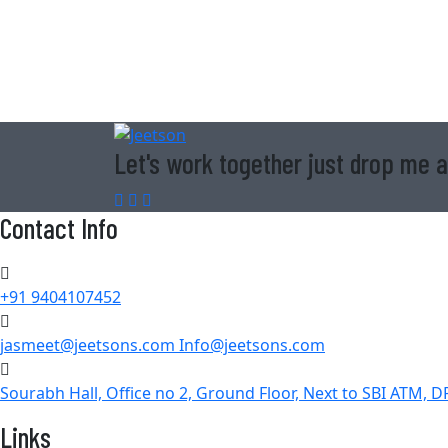
Let's work together just drop me a
Contact Info
+91 9404107452
jasmeet@jeetsons.com Info@jeetsons.com
Sourabh Hall, Office no 2, Ground Floor, Next to SBI ATM, 
Links