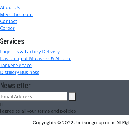
About Us
Meet the Team
Contact
Career
Services
Logistics & Factory Delivery
Liasioning of Molasses & Alcohol
Tanker Service
Distillery Business
Newsletter
I agree to all your terms and policies
Copyrights © 2022 Jeetsongroup.com. All Rig