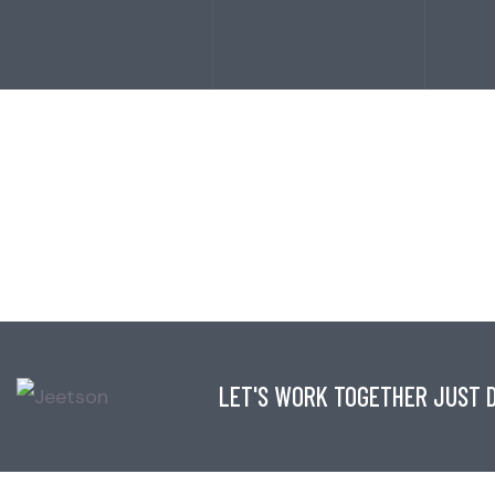
LET'S WORK TOGETHER JUST D
CONTACT INFO
LINKS