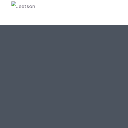
HOME
ABOU