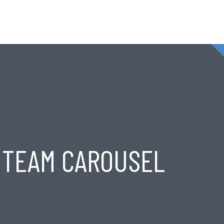
T
SERVICES
EXPORT HOUSE
PRODUCTS
CONTA
TEAM CAROUSEL