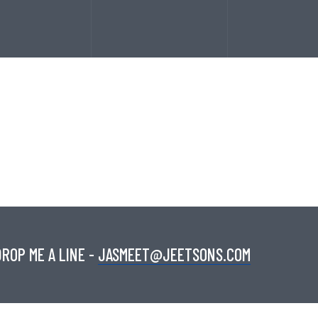
ROP ME A LINE -
JASMEET@JEETSONS.COM
SERVICES