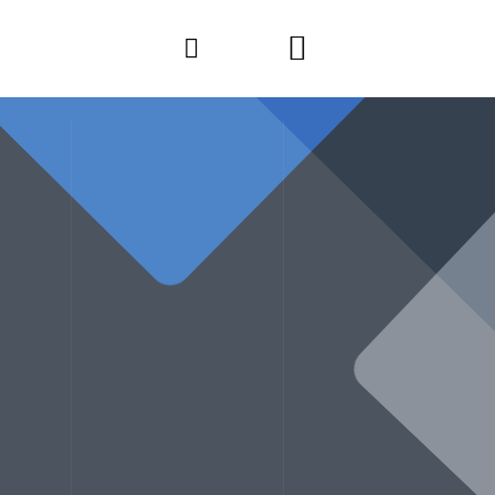
CALL ANYTIME
CT
+91 9822921313